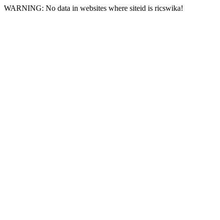
WARNING: No data in websites where siteid is ricswika!